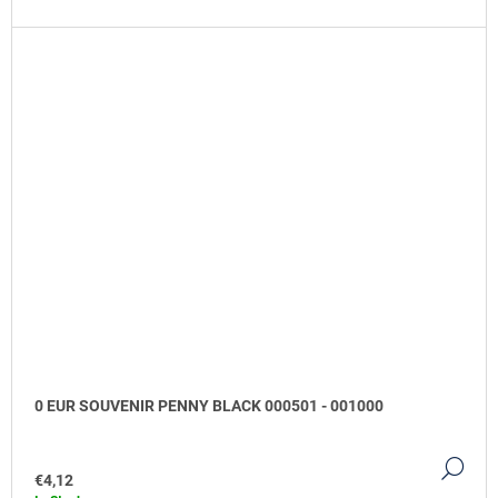
0 EUR SOUVENIR PENNY BLACK 000501 - 001000
DE
€4,12