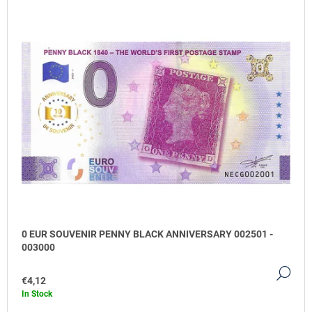
O
M
M
E
N
D
0
EUR
SOUVENIR
TITANIC
GOLD
€4,13
0 EUR SOUVENIR PENNY BLACK ANNIVERSARY 002501 -
003000
DE
€4,12
In Stock