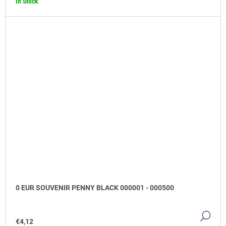
In Stock
0 EUR SOUVENIR PENNY BLACK 000001 - 000500
DE
€4,12