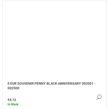
0 EUR SOUVENIR PENNY BLACK ANNIVERSARY 002001 -
002500
DE
€4,12
In Stock