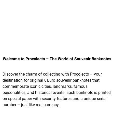
Welcome to Procolecto – The World of Souvenir Banknotes
Discover the charm of collecting with Procolecto – your
destination for original 0 Euro souvenir banknotes that
commemorate iconic cities, landmarks, famous
personalities, and historical events. Each banknote is printed
on special paper with security features and a unique serial
number – just like real currency.