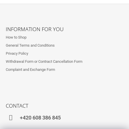
F
O
INFORMATION FOR YOU
O
How to Shop
T
General Terms and Conditions
E
Privacy Policy
R
Withdrawal Form or Contract Cancellation Form
Complaint and Exchange Form
CONTACT
+420 608 386 845