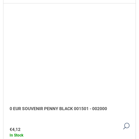
0 EUR SOUVENIR PENNY BLACK 001501 - 002000
DE
€4,12
In Stock