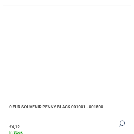
0 EUR SOUVENIR PENNY BLACK 001001 - 001500
DE
€4,12
In Stock