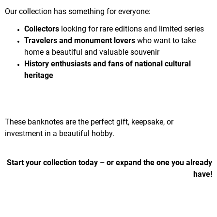
Our collection has something for everyone:
Collectors
looking for rare editions and limited series
Travelers and monument lovers
who want to take
home a beautiful and valuable souvenir
History enthusiasts and fans of national cultural
heritage
These banknotes are the perfect gift, keepsake, or
investment in a beautiful hobby.
Start your collection today – or expand the one you already
have!