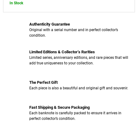
In Stock
Authenticity Guarantee
Original with a serial number and in perfect collector’s
condition.
Limited Editions & Collector’s Rarities
Limited series, anniversary editions, and rare pieces that will
add true uniqueness to your collection.
The Perfect Gift
Each piece is also a beautiful and original gift and souvenir.
Fast Shipping & Secure Packaging
Each banknote is carefully packed to ensure it arrives in
perfect collector’s condition.