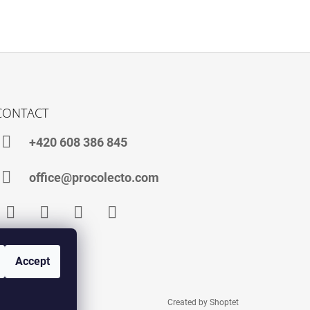
CONTACT
+420 608 386 845
office@procolecto.com
Facebook
Instagram
TikTok
YouTube
Accept
Created by Shoptet