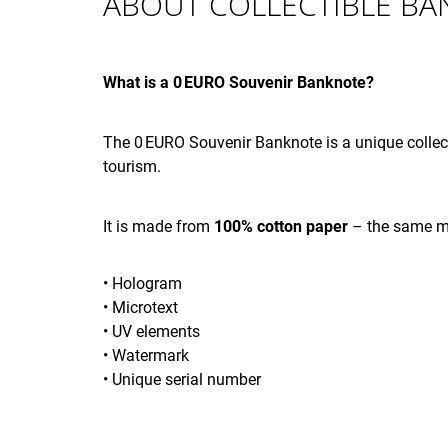
ABOUT COLLECTIBLE B
ANNIVERSARY 002501 - 003000
€4,12
What is a 0 EURO Souvenir Banknote?
The 0 EURO Souvenir Banknote is a unique collect
tourism.
It is made from
100% cotton paper
– the same ma
• Hologram
• Microtext
• UV elements
• Watermark
• Unique serial number