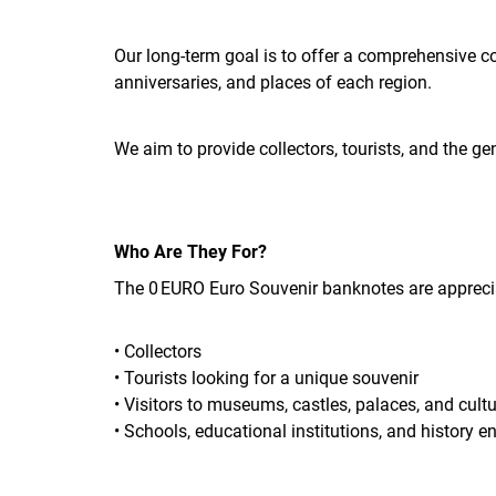
Our long-term goal is to offer a comprehensive c
anniversaries, and places of each region.
We aim to provide collectors, tourists, and the ge
Who Are They For?
The 0 EURO Euro Souvenir banknotes are appreci
• Collectors
• Tourists looking for a unique souvenir
• Visitors to museums, castles, palaces, and cultu
• Schools, educational institutions, and history e