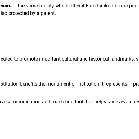
ciaire
– the same facility where official Euro banknotes are prin
also protected by a patent.
ated to promote important cultural and historical landmarks, su
institution benefits the monument or institution it represents –
lso a communication and marketing tool that helps raise awarenes