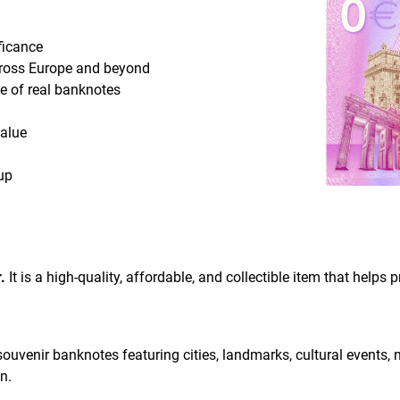
ificance
cross Europe and beyond
ce of real banknotes
value
up
.
It is a high-quality, affordable, and collectible item that helps
O souvenir banknotes featuring cities, landmarks, cultural events,
n.