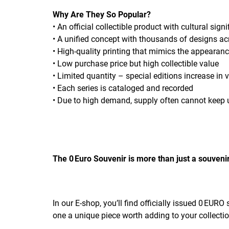
Why Are They So Popular?
• An official collectible product with cultural sign
• A unified concept with thousands of designs a
• High-quality printing that mimics the appearan
• Low purchase price but high collectible value
• Limited quantity – special editions increase in 
• Each series is cataloged and recorded
• Due to high demand, supply often cannot keep 
The 0 Euro Souvenir is more than just a souvenir
In our E-shop, you’ll find officially issued 0 EUR
one a unique piece worth adding to your collectio