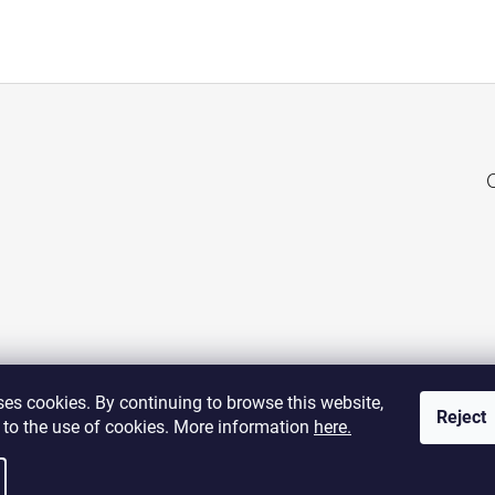
es cookies. By continuing to browse this website,
Reject
 to the use of cookies. More information
here.
visit web POSTAGE STAMPS
visit web TANGIBLE ASSETS