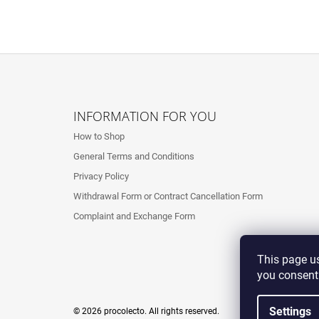
F
O
INFORMATION FOR YOU
O
How to Shop
T
General Terms and Conditions
E
Privacy Policy
R
Withdrawal Form or Contract Cancellation Form
Complaint and Exchange Form
This page us
you consent
Settings
© 2026 procolecto. All rights reserved.