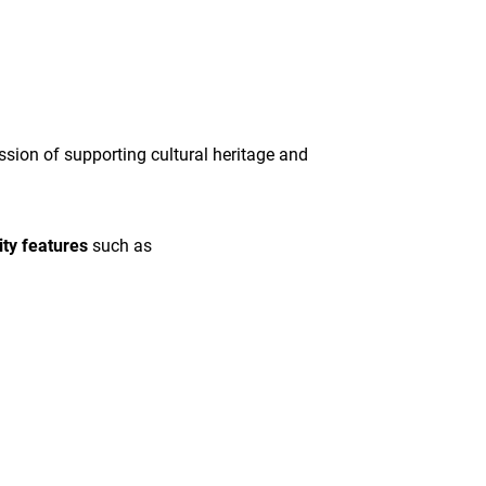
sion of supporting cultural heritage and
ity features
such as