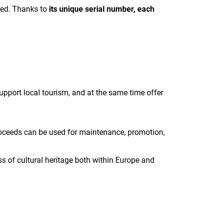
ted.
Thanks to
its unique serial number, each
pport local tourism, and at the same time offer
 proceeds can be used for maintenance, promotion,
s of cultural heritage both within Europe and