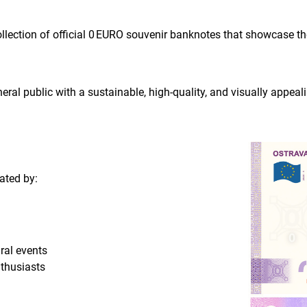
ollection of official 0 EURO souvenir banknotes that showcase t
neral public with a sustainable, high-quality, and visually appeal
ated by:
ral events
nthusiasts