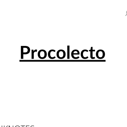
HAT ARE YOU LOOKING FOR?
SEARCH
WE RECOMMEND
0 EUR SOUVENIR PENNY BLACK 001501
0 EUR SOUVENI