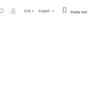
SHOPPING
SEARCH
EUR
English
CART
Empty cart
LOGIN
Next
R PENNY BLACK 000501