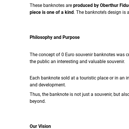
These banknotes are
produced by Oberthur Fidu
piece is one of a kind
. The banknote’s design is 
Philosophy and Purpose
The concept of 0 Euro souvenir banknotes was cre
the public an interesting and valuable souvenir.
Each banknote sold at a touristic place or in an 
and development.
Thus, the banknote is not just a souvenir, but a
beyond.
Our Vision