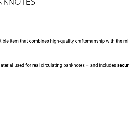
ANKNOTES
- 002000
- 001000
€4,12
€4,12
ible item that combines high-quality craftsmanship with the mis
terial used for real circulating banknotes – and includes
secur