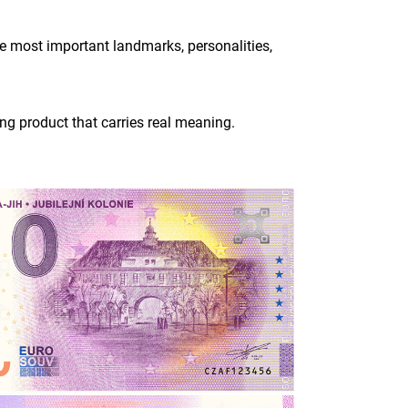
he most important landmarks, personalities,
ing product that carries real meaning.