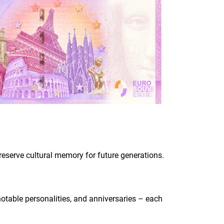
 preserve cultural memory for future generations.
 notable personalities, and anniversaries – each