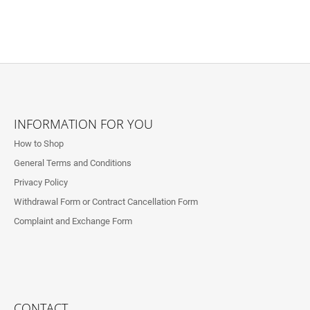
F
O
INFORMATION FOR YOU
O
How to Shop
T
General Terms and Conditions
E
Privacy Policy
R
Withdrawal Form or Contract Cancellation Form
Complaint and Exchange Form
CONTACT