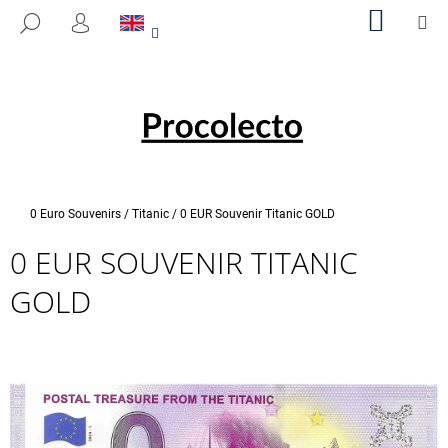
C
Skip
SHOPP
M
SEARCH
to
CART
A
LOGIN
BACK
BACK
content
R
T
W
H
A
T
A
Home
0 Euro Souvenirs
/
Titanic
/
0 EUR Souvenir Titanic GOLD
R
0 EUR SOUVENIR TITANIC
E
Y
GOLD
O
U
L
O
O
K