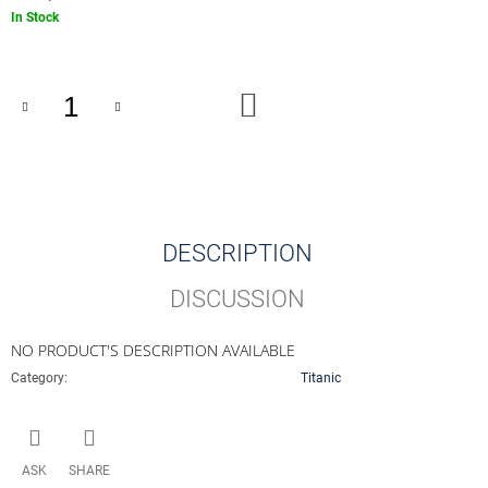
O
Measure
In Stock
M
price:
M
E
N
ADD
D
TO
CART
0
EUR
SOUVENIR
PENNY
BLACK
DESCRIPTION
001001
-
001500
DISCUSSION
€4,13
NO PRODUCT'S DESCRIPTION AVAILABLE
Category
:
Titanic
ASK
SHARE