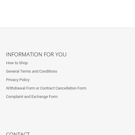
F
O
INFORMATION FOR YOU
O
How to Shop
T
General Terms and Conditions
E
Privacy Policy
R
Withdrawal Form or Contract Cancellation Form
Complaint and Exchange Form
CONTACT