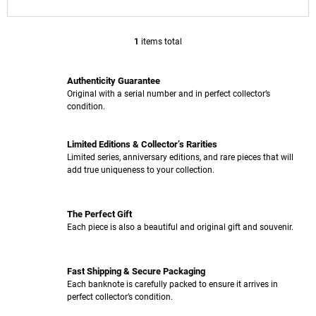
O
M
M
1
items total
L
E
I
N
S
D
Authenticity Guarantee
T
Original with a serial number and in perfect collector’s
I
0
condition.
N
EUR
G
SOUVENIR
C
PENNY
Limited Editions & Collector’s Rarities
O
BLACK
Limited series, anniversary editions, and rare pieces that will
N
001501
add true uniqueness to your collection.
T
-
002000
R
O
€4,13
The Perfect Gift
L
Each piece is also a beautiful and original gift and souvenir.
S
Fast Shipping & Secure Packaging
Each banknote is carefully packed to ensure it arrives in
perfect collector’s condition.