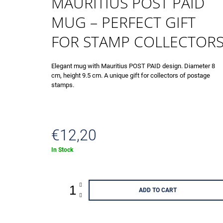
MAURITIUS POST PAID
ANNIVERSARY 002501 - 003000
€4,13
MUG – PERFECT GIFT
FOR STAMP COLLECTOR
Elegant mug with Mauritius POST PAID design. Diameter 8
cm, height 9.5 cm. A unique gift for collectors of postage
stamps.
€12,20
Measure
In Stock
price:
ADD TO CART