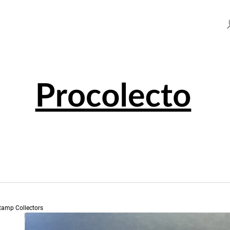
HAT ARE YOU LOOKING FOR?
SEARCH
WE RECOMMEND
Stamp Collectors
0 EUR SOUVENIR PENNY BLACK 001501
0 EUR SOUVENI