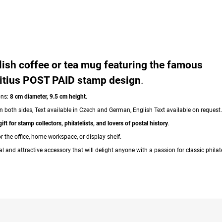
lish coffee or tea mug featuring the famous
itius POST PAID stamp design
.
ons:
8 cm diameter, 9.5 cm height
.
n both sides, Text available in Czech and German, English Text available on request.
gift for stamp collectors, philatelists, and lovers of postal history
.
or the office, home workspace, or display shelf.
al and attractive accessory that will delight anyone with a passion for classic philate