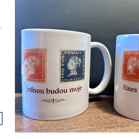
- 002000
- 001000
€4,13
€4,13
S