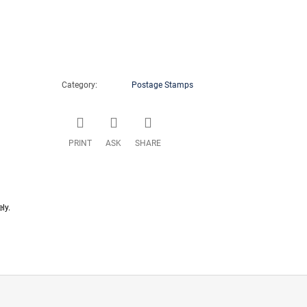
Category
:
Postage Stamps
PRINT
ASK
SHARE
ly.