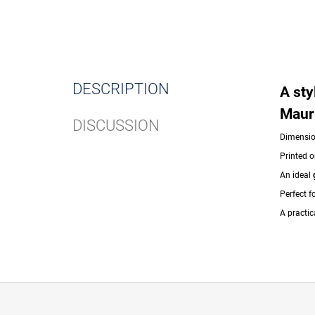
DESCRIPTION
A sty
Maur
DISCUSSION
Dimensi
Printed o
An ideal
Perfect f
A practic