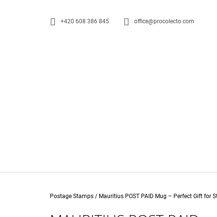
C
Skip
to
A
BACK
BACK
+420 608 386 845
office@procolecto.com
content
R
SHOPPING
SHOPPING
T
W
Home
Postage Stamps
/
Mauritius POST PAID Mug – Perfect Gift for 
0 EUR SOUVENIR PENNY BLACK