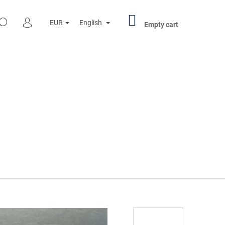
SHOPPING
SEARCH
EUR
English
CART
Empty cart
LOGIN
Next
R PENNY BLACK 000501