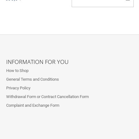
T
C
F
O
INFORMATION FOR YOU
O
How to Shop
T
General Terms and Conditions
E
Privacy Policy
R
Withdrawal Form or Contract Cancellation Form
Complaint and Exchange Form