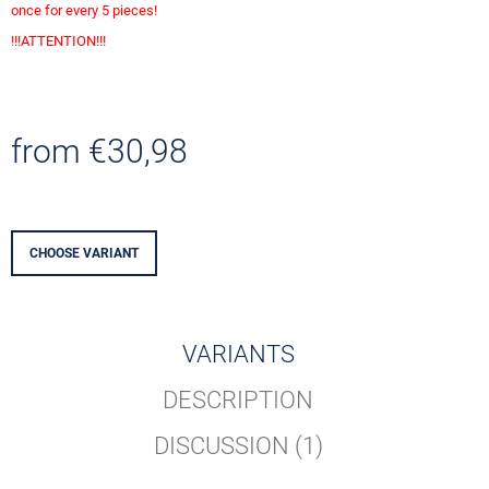
O
once for every 5 pieces!
M
!!!ATTENTION!!!
M
E
N
D
from
€30,98
0
EUR
Measure
SOUVENIR
price:
TITANIC
GOLD
CHOOSE VARIANT
€4,13
VARIANTS
DESCRIPTION
DISCUSSION (1)