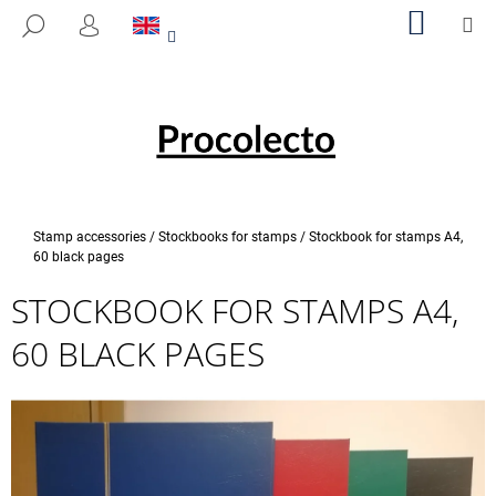
C
Skip
SHOPP
M
SEARCH
to
CART
A
LOGIN
BACK
BACK
content
R
T
W
H
A
T
A
Home
Stamp accessories
/
Stockbooks for stamps
/
Stockbook for stamps A4,
R
60 black pages
E
STOCKBOOK FOR STAMPS A4,
Y
60 BLACK PAGES
O
U
L
O
O
K