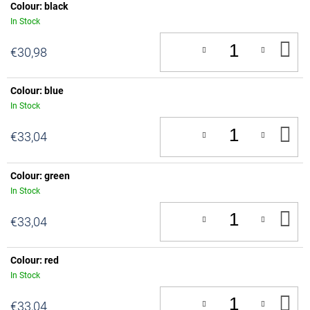
Colour: black
In Stock
A
€30,98
T
C
Colour: blue
In Stock
A
€33,04
T
C
Colour: green
In Stock
A
€33,04
T
C
Colour: red
In Stock
A
€33,04